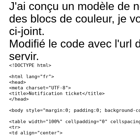
J'ai conçu un modèle de no
des blocs de couleur, je 
ci-joint.
Modifié le code avec l'url
servir.
<!DOCTYPE html>

<html lang="fr">

<head>

<meta charset="UTF-8">

<title>Notification ticket</title>

</head>

<body style="margin:0; padding:0; background-co
<table width="100%" cellpadding="0" cellspacin
<tr>

<td align="center">
