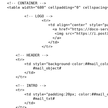
<!-- CONTAINER -->

<table width="680" cellpadding="0" cellspacing
	<!-- LOGO -->

		<tr>

    		   <td align="center" style="padding:20px 0 20px 0; background:#ffffff;">

		     <a href="https://doco-services.fr" target="_blank" style="text-decoration:none;">

        	      <img src="https://i.postimg.cc/Twym8tbz/DOCO-SERVICES.jpg" alt="Logo Société" style="max-width:200px; height:auto;">

   	 	     </a>

		   </td>

		</tr>

    <!-- HEADER -->

    <tr>

        <td style="background-color:##mail_col
            #mail_object#

        </td>

    </tr>

    <!-- INTRO -->

    <tr>

        <td style="padding:20px; color:##mail_c
            #mail_txt#

        </td>

    </tr>
