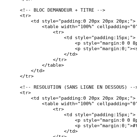
    <!-- BLOC DEMANDEUR + TITRE -->

    <tr>

        <td style="padding:0 20px 20px 20px;">

            <table width="100%" cellpadding="0
                <tr>

                    <td style="padding:15px;">

                        <p style="margin:0 0 8p
                        <p style="margin:0;"><s
                    </td>

                </tr>

            </table>

        </td>

    </tr>

    <!-- RESOLUTION (SANS LIGNE EN DESSOUS) -->
    <tr>

        <td style="padding:0 20px 20px 20px;">

            <table width="100%" cellpadding="0
                <tr>

                    <td style="padding:15px;">

                        <p style="margin:0 0 8p
                        <p style="margin:0;">#t
                    </td>

                </tr>
