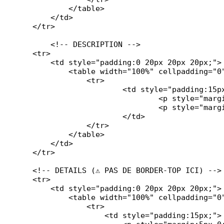
            </table>

        </td>

    </tr>

	<!-- DESCRIPTION -->

    <tr>

        <td style="padding:0 20px 20px 20px;">

            <table width="100%" cellpadding="0
		<tr>

			<td style="padding:15px;">

            			<p style="margin:0 0 10px 0; font-weight:bold;">#description#</p>

            			<p style="margin:0;">#ticket_description#</p>

			</td>

		</tr>

	    </table>

        </td>

    </tr>

    <!-- DETAILS (⚠️ PAS DE BORDER-TOP ICI) -->

    <tr>

        <td style="padding:0 20px 20px 20px;">

            <table width="100%" cellpadding="0
		<tr>

                    <td style="padding:15px;">
