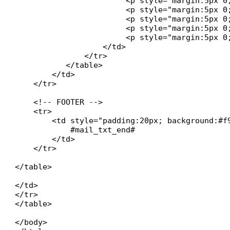
           		<p style="margin:5px 0;"><strong>#technician# :</strong> #ticket_technician#</p>

            		<p style="margin:5px 0;"><strong>#state# :</strong> #ticket_state#</p>

           		<p style="margin:5px 0;"><strong>#date_create# :</strong> #ticket_date_create#</p>

           		<p style="margin:5px 0;"><strong>#date_res# :</strong> #ticket_date_res#</p>

            		<p style="margin:5px 0;"><strong>Temps passé :</strong> #ticket_time#</p>

   		   </td>

               </tr>

	   </table>

        </td>

    </tr>

    <!-- FOOTER -->

    <tr>

        <td style="padding:20px; background:#f
            #mail_txt_end#

        </td>

    </tr>

</table>

</td>

</tr>

</table>

</body>
