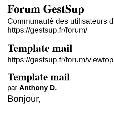
Forum GestSup
Communauté des utilisateurs 
https://gestsup.fr/forum/
Template mail
https://gestsup.fr/forum/viewt
Template mail
par
Anthony D.
Bonjour,