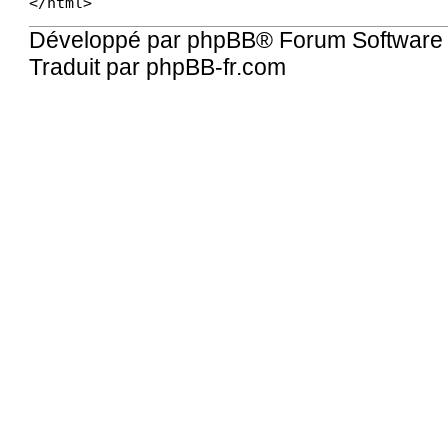
Développé par
phpBB
® Forum Software
Traduit par
phpBB-fr.com