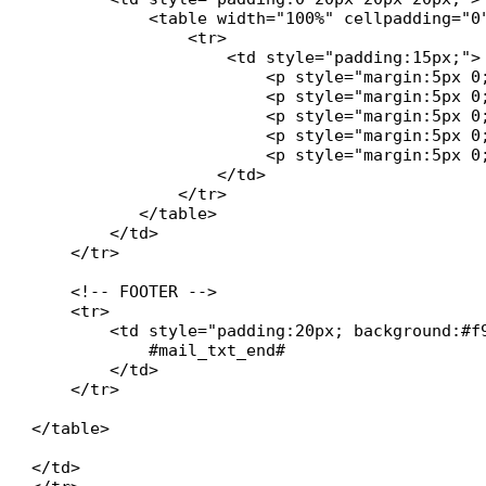
            <table width="100%" cellpadding="0
		<tr>

                    <td style="padding:15px;">

           		<p style="margin:5px 0;"><strong>#technician# :</strong> #ticket_technician#</p>

            		<p style="margin:5px 0;"><strong>#state# :</strong> #ticket_state#</p>

           		<p style="margin:5px 0;"><strong>#date_create# :</strong> #ticket_date_create#</p>

           		<p style="margin:5px 0;"><strong>#date_res# :</strong> #ticket_date_res#</p>

            		<p style="margin:5px 0;"><strong>Temps passé :</strong> #ticket_time#</p>

   		   </td>

               </tr>

	   </table>

        </td>

    </tr>

    <!-- FOOTER -->

    <tr>

        <td style="padding:20px; background:#f
            #mail_txt_end#

        </td>

    </tr>

</table>

</td>
