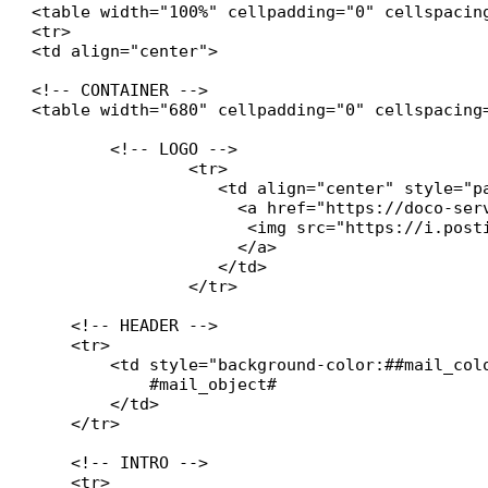
<table width="100%" cellpadding="0" cellspacin
<tr>

<td align="center">

<!-- CONTAINER -->

<table width="680" cellpadding="0" cellspacing
	<!-- LOGO -->

		<tr>

    		   <td align="center" style="padding:20px 0 20px 0; background:#ffffff;">

		     <a href="https://doco-services.fr" target="_blank" style="text-decoration:none;">

        	      <img src="https://i.postimg.cc/Twym8tbz/DOCO-SERVICES.jpg" alt="Logo Société" style="max-width:200px; height:auto;">

   	 	     </a>

		   </td>

		</tr>

    <!-- HEADER -->

    <tr>

        <td style="background-color:##mail_col
            #mail_object#

        </td>

    </tr>

    <!-- INTRO -->

    <tr>
