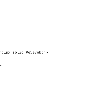
:1px solid #e5e7eb;">
