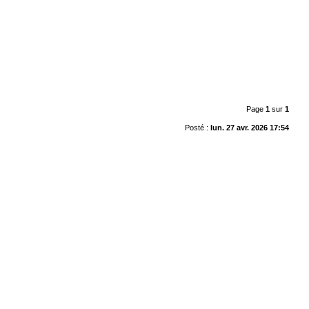
Page
1
sur
1
Posté :
lun. 27 avr. 2026 17:54