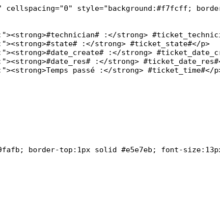
" cellspacing="0" style="background:#f7fcff; border
9fafb; border-top:1px solid #e5e7eb; font-size:13px