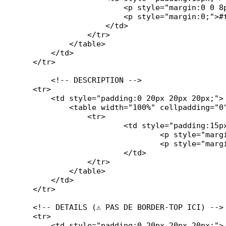
                        <p style="margin:0 0 8p
                        <p style="margin:0;">#t
                    </td>

                </tr>

            </table>

        </td>

    </tr>

	<!-- DESCRIPTION -->

    <tr>

        <td style="padding:0 20px 20px 20px;">

            <table width="100%" cellpadding="0
		<tr>

			<td style="padding:15px;">

            			<p style="margin:0 0 10px 0; font-weight:bold;">#description#</p>

            			<p style="margin:0;">#ticket_description#</p>

			</td>

		</tr>

	    </table>

        </td>

    </tr>

    <!-- DETAILS (⚠️ PAS DE BORDER-TOP ICI) -->

    <tr>

        <td style="padding:0 20px 20px 20px;">
