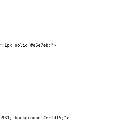
:1px solid #e5e7eb;">

981; background:#ecfdf5;">
