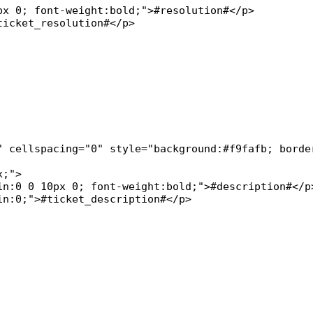
x 0; font-weight:bold;">#resolution#</p>

icket_resolution#</p>

" cellspacing="0" style="background:#f9fafb; border