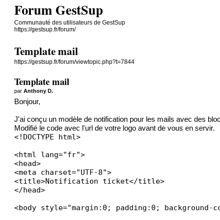
Forum GestSup
Communauté des utilisateurs de GestSup
https://gestsup.fr/forum/
Template mail
https://gestsup.fr/forum/viewtopic.php?t=7844
Template mail
par
Anthony D.
Bonjour,
J'ai conçu un modèle de notification pour les mails avec des blo
Modifié le code avec l'url de votre logo avant de vous en servir.
<!DOCTYPE html>

<html lang="fr">

<head>

<meta charset="UTF-8">

<title>Notification ticket</title>

</head>

<body style="margin:0; padding:0; background-co