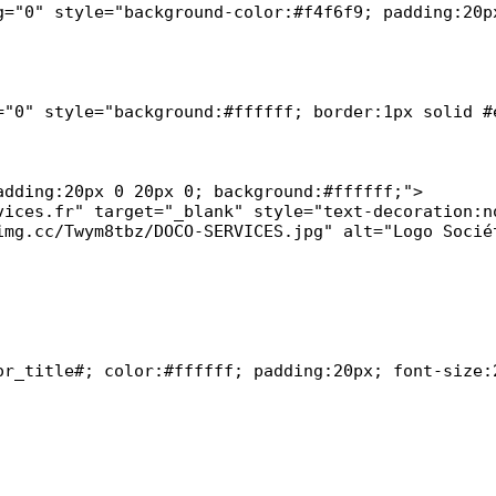
g="0" style="background-color:#f4f6f9; padding:20px
="0" style="background:#ffffff; border:1px solid #e
or_title#; color:#ffffff; padding:20px; font-size:2