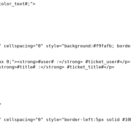
olor_text#;">

" cellspacing="0" style="background:#f9fafb; border
x 0;"><strong>#user# :</strong> #ticket_user#</p>

trong>#title# :</strong> #ticket_title#</p>



" cellspacing="0" style="border-left:5px solid #10b