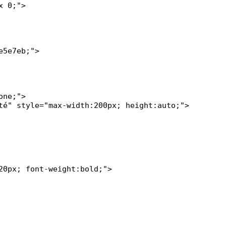
 0;">

5e7eb;">

0px; font-weight:bold;">
