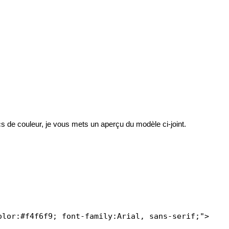
cs de couleur, je vous mets un aperçu du modèle ci-joint.
lor:#f4f6f9; font-family:Arial, sans-serif;">
