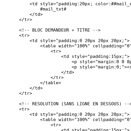
        <td style="padding:20px; color:##mail_c
            #mail_txt#

        </td>

    </tr>

    <!-- BLOC DEMANDEUR + TITRE -->

    <tr>

        <td style="padding:0 20px 20px 20px;">

            <table width="100%" cellpadding="0
                <tr>

                    <td style="padding:15px;">

                        <p style="margin:0 0 8p
                        <p style="margin:0;"><s
                    </td>

                </tr>

            </table>

        </td>

    </tr>

    <!-- RESOLUTION (SANS LIGNE EN DESSOUS) -->
    <tr>

        <td style="padding:0 20px 20px 20px;">

            <table width="100%" cellpadding="0
                <tr>

                    <td style="padding:15px;">
