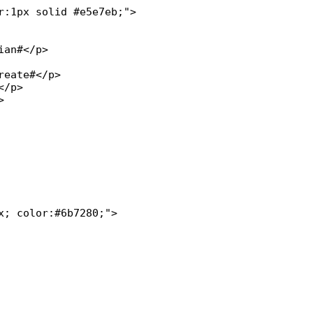
:1px solid #e5e7eb;">

; color:#6b7280;">
